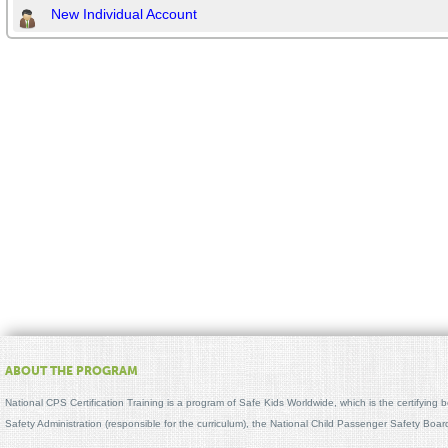
New Individual Account
ABOUT THE PROGRAM
National CPS Certification Training is a program of Safe Kids Worldwide, which is the certifying
Safety Administration (responsible for the curriculum), the National Child Passenger Safety Bo