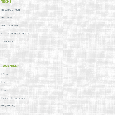
TECHS
Become a Tech
Recertify
Find a Course
Can't Attend a Course?
Tech FAQs
FAQS/HELP
FAQs
Fees
Forms
Policies & Procedures
Who We Are