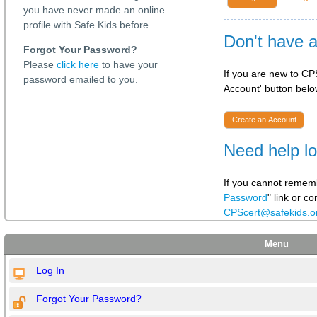
you have never made an online
profile with Safe Kids before.
Don't have 
Forgot Your Password?
Please
click here
to have your
If you are new to CPS
password emailed to you.
Account' button below
Create an Account
Need help lo
If you cannot rememb
Password
" link or c
CPScert@safekids.
Menu
Log In
Forgot Your Password?