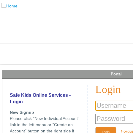
Portal
Login
Safe Kids Online Services -
Login
New Signup
Please click "New Individual Account"
link in the left menu or "Create an
Account" button on the right side if
Forgo
Login