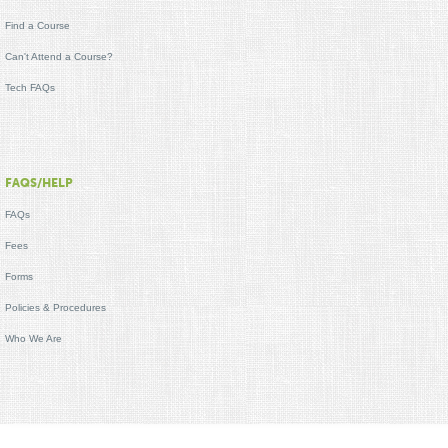
Find a Course
Can't Attend a Course?
Tech FAQs
FAQS/HELP
FAQs
Fees
Forms
Policies & Procedures
Who We Are