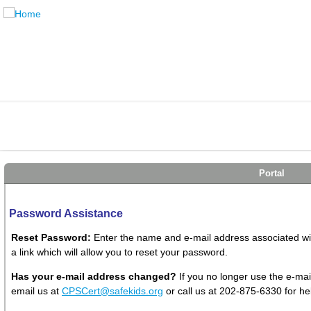
Portal
Password Assistance
Reset Password:
Enter the name and e-mail address associated with
a link which will allow you to reset your password.
Has your e-mail address changed?
If you no longer use the e-mai
email us at
CPSCert@safekids.org
or call us at 202-875-6330 for he