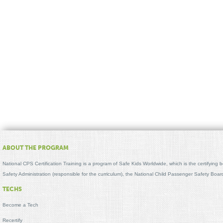
ABOUT THE PROGRAM
National CPS Certification Training is a program of Safe Kids Worldwide, which is the certifying
Safety Administration (responsible for the curriculum), the National Child Passenger Safety Bo
TECHS
Become a Tech
Recertify