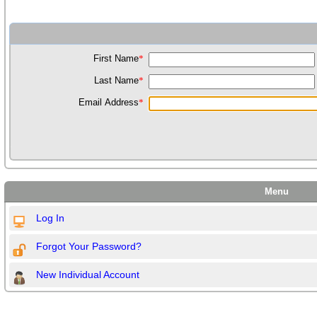
First Name
*
Last Name
*
Email Address
*
Menu
Log In
Forgot Your Password?
New Individual Account