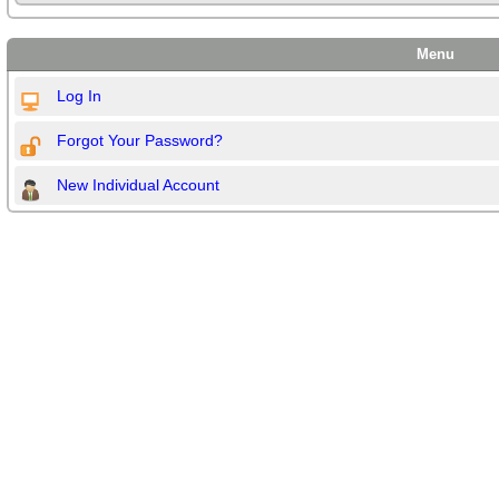
Menu
Log In
Forgot Your Password?
New Individual Account