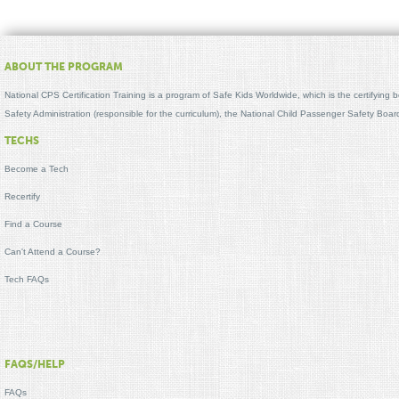
ABOUT THE PROGRAM
National CPS Certification Training is a program of Safe Kids Worldwide, which is the certifying
Safety Administration (responsible for the curriculum), the National Child Passenger Safety Bo
TECHS
Become a Tech
Recertify
Find a Course
Can't Attend a Course?
Tech FAQs
FAQS/HELP
FAQs