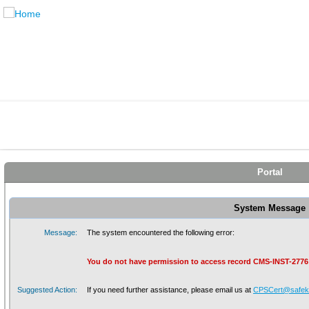
Portal
System Message
Message:
The system encountered the following error:
You do not have permission to access record CMS-INST-2776
Suggested Action:
If you need further assistance, please email us at
CPSCert@safeki