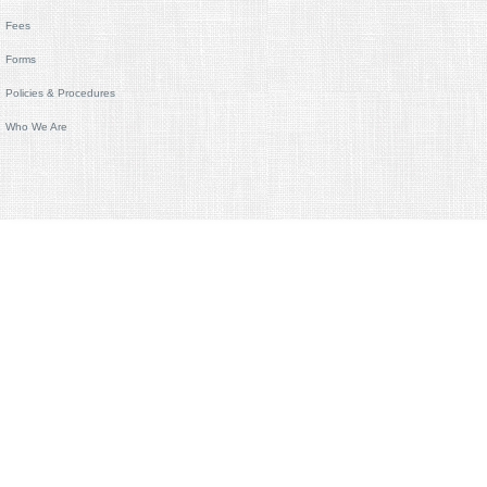
Fees
Forms
Policies & Procedures
Who We Are