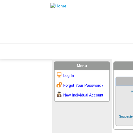
Menu
Log In
Forgot Your Password?
M
New Individual Account
Suggested