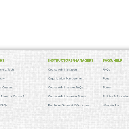
HS
INSTRUCTORS/MANAGERS
FAQS/HELP
me a Tech
Course Administration
FAQs
tify
Organization Management
Fees
 a Course
Course Adminstrator FAQs
Forms
t Attend a Course?
Course Administration Forms
Policies & Procedu
 FAQs
Purchase Orders & E-Vouchers
Who We Are