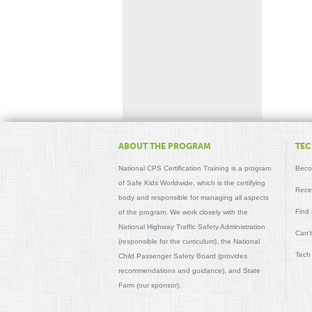
ABOUT THE PROGRAM
TEC
National CPS Certification Training is a program
Beco
of Safe Kids Worldwide, which is the certifying
Recer
body and responsible for managing all aspects
Find
of the program. We work closely with the
National Highway Traffic Safety Administration
Can'
(responsible for the curriculum), the National
Tech
Child Passenger Safety Board (provides
recommendations and guidance), and State
Farm (our sponsor).