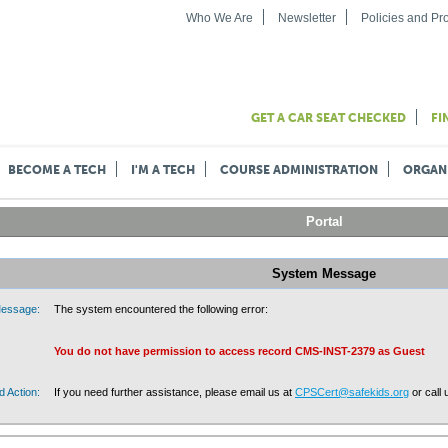
Who We Are
Newsletter
Policies and P
GET A CAR SEAT CHECKED
FI
BECOME A TECH
I'M A TECH
COURSE ADMINISTRATION
ORGAN
Portal
System Message
essage:
The system encountered the following error:
You do not have permission to access record CMS-INST-2379 as Guest
 Action:
If you need further assistance, please email us at
CPSCert@safekids.org
or call 