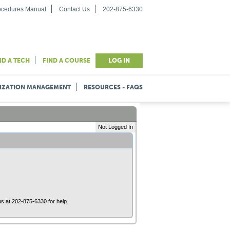
rocedures Manual
Contact Us
202-875-6330
ND A TECH
FIND A COURSE
LOG IN
IZATION MANAGEMENT
RESOURCES - FAQS
Not Logged In
us at 202-875-6330 for help.