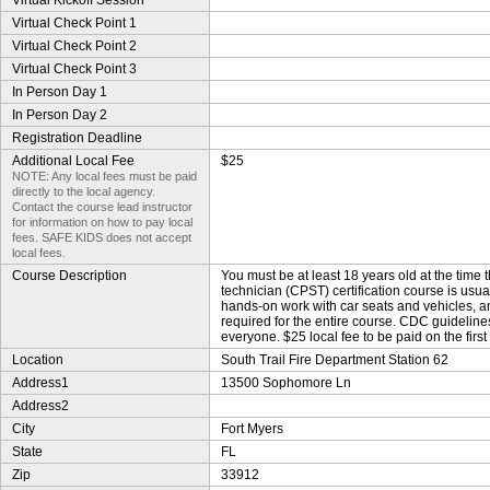
Virtual Kickoff Session
Virtual Check Point 1
Virtual Check Point 2
Virtual Check Point 3
In Person Day 1
In Person Day 2
Registration Deadline
Additional Local Fee
$25
NOTE: Any local fees must be paid
directly to the local agency.
Contact the course lead instructor
for information on how to pay local
fees. SAFE KIDS does not accept
local fees.
Course Description
You must be at least 18 years old at the time 
technician (CPST) certification course is usu
hands-on work with car seats and vehicles, a
required for the entire course. CDC guideline
everyone. $25 local fee to be paid on the first
Location
South Trail Fire Department Station 62
Address1
13500 Sophomore Ln
Address2
City
Fort Myers
State
FL
Zip
33912