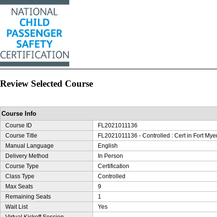
Review Selected Course
Course Info
Course ID
FL2021011136
Course Title
FL2021011136 - Controlled : Cert in Fort Myer
Manual Language
English
Delivery Method
In Person
Course Type
Certification
Class Type
Controlled
Max Seats
9
Remaining Seats
1
Wait List
Yes