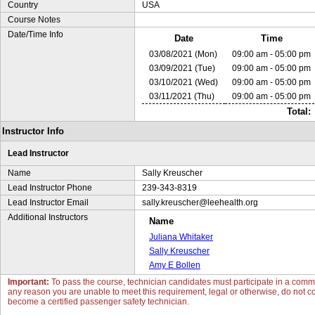
Country
USA
Course Notes
Date/Time Info
Date
Time
03/08/2021 (Mon)
09:00 am - 05:00 pm
03/09/2021 (Tue)
09:00 am - 05:00 pm
03/10/2021 (Wed)
09:00 am - 05:00 pm
03/11/2021 (Thu)
09:00 am - 05:00 pm
Total:
Instructor Info
Lead Instructor
Name
Sally Kreuscher
Lead Instructor Phone
239-343-8319
Lead Instructor Email
sally.kreuscher@leehealth.org
Additional Instructors
Name
Juliana Whitaker
Sally Kreuscher
Amy E Bollen
Important:
To pass the course, technician candidates must participate in a commun
any reason you are unable to meet this requirement, legal or otherwise, do not con
become a certified passenger safety technician.