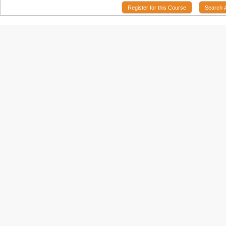
Register for this Course
Search 