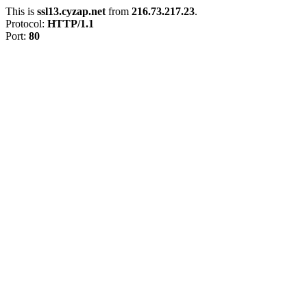
This is
ssl13.cyzap.net
from
216.73.217.23
.
Protocol:
HTTP/1.1
Port:
80